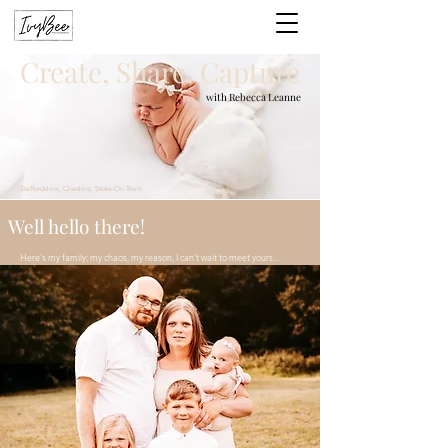
Create, Share, Capture
with Rebecca Leanne
Staffordshire, Cheshire, Stoke-On-Trent
Well hello there!
Here's my family; my chaos, my reason, I can't wait to meet yours...