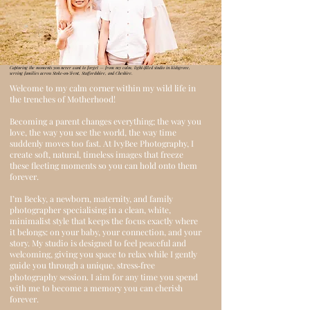
Capturing the moments you never want to forget — from my calm, light‑filled studio in Kidsgrove,
serving families across Stoke‑on‑Trent, Staffordshire, and Cheshire.
Welcome to my calm corner within my wild life in
the trenches of Motherhood!
Becoming a parent changes everything; the way you
love, the way you see the world, the way time
suddenly moves too fast. At IvyBee Photography, I
create soft, natural, timeless images that freeze
these fleeting moments so you can hold onto them
forever.
I’m Becky, a newborn, maternity, and family
photographer specialising in a clean, white,
minimalist style that keeps the focus exactly where
it belongs: on your baby, your connection, and your
story. My studio is designed to feel peaceful and
welcoming, giving you space to relax while I gently
guide you through a unique, stress‑free
photography session.
I aim for any time you spend
with me to become a memory you can cherish
forever.