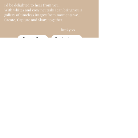
I'd be delighted to hear from you!
With whites and cosy neutrals I can bring you a
gallery of timeless images from moments we...
Create, Capture and Share together.
Becky xx
Reach Out
Find out more
"She has an incredible ability to make you
feel completely at ease. Becky captures
moments that feel genuine and full of life.
The result? Unforgettable memories and
stunning images. Can't recommend IvyBee
enough!"
Malgorzata S 2025
ivybeephotography@outlook.com